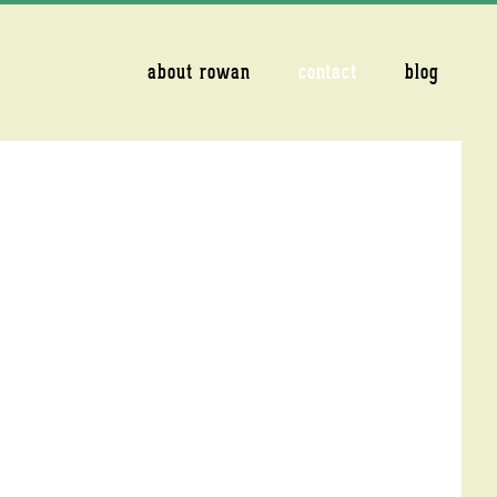
about rowan
contact
blog