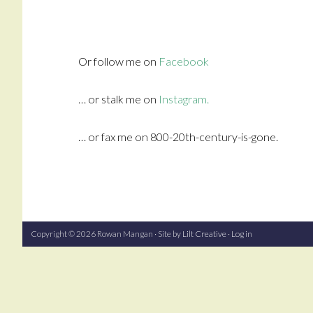
Or follow me on
Facebook
… or stalk me on
Instagram.
… or fax me on 800-20th-century-is-gone.
Copyright © 2026 Rowan Mangan · Site by
Lilt Creative
·
Log in